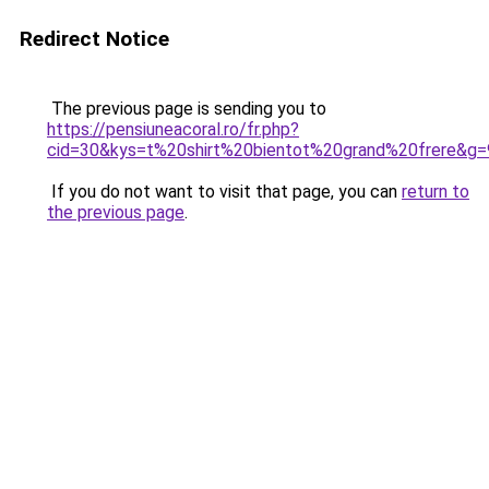
Redirect Notice
The previous page is sending you to
https://pensiuneacoral.ro/fr.php?
cid=30&kys=t%20shirt%20bientot%20grand%20frere&g=
If you do not want to visit that page, you can
return to
the previous page
.