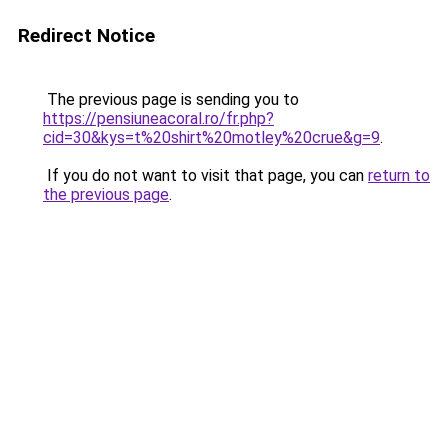
Redirect Notice
The previous page is sending you to
https://pensiuneacoral.ro/fr.php?
cid=30&kys=t%20shirt%20motley%20crue&g=9
.
If you do not want to visit that page, you can
return to
the previous page
.