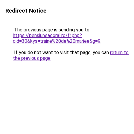
Redirect Notice
The previous page is sending you to
https://pensiuneacoral.ro/fr.php?
cid=30&kys=traine%20de%20mariee&g=9
.
If you do not want to visit that page, you can
return to
the previous page
.