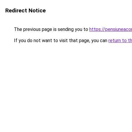
Redirect Notice
The previous page is sending you to
https://pensiuneac
If you do not want to visit that page, you can
return to t