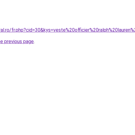
oral.ro/fr.php?cid=30&kys=veste%20officier%20ralph%20laur
he previous page
.