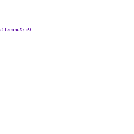
en%20femme&g=9
.