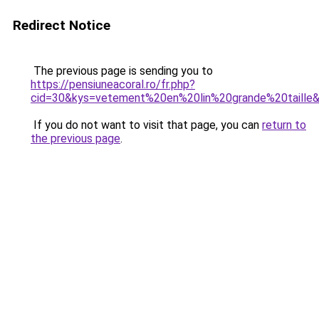
Redirect Notice
The previous page is sending you to
https://pensiuneacoral.ro/fr.php?
cid=30&kys=vetement%20en%20lin%20grande%20taille
If you do not want to visit that page, you can
return to
the previous page
.