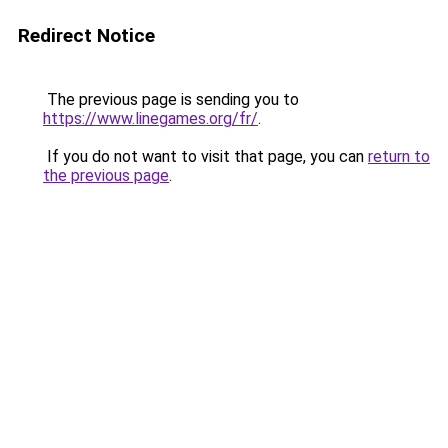
Redirect Notice
The previous page is sending you to
https://www.linegames.org/fr/
.
If you do not want to visit that page, you can
return to
the previous page
.