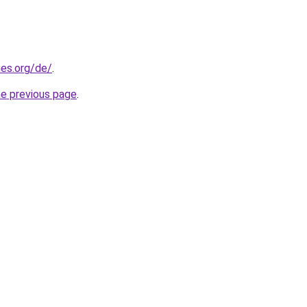
es.org/de/
.
he previous page
.