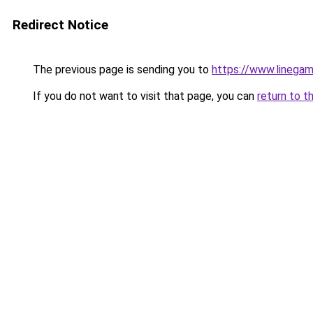
Redirect Notice
The previous page is sending you to
https://www.linegam
If you do not want to visit that page, you can
return to t