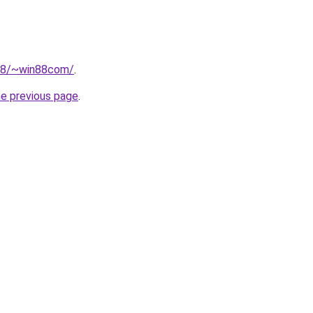
218/~win88com/
.
he previous page
.