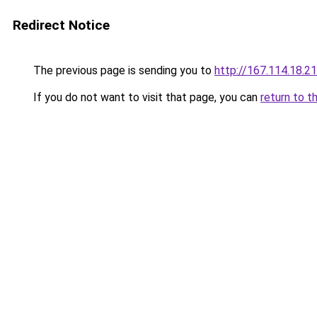
Redirect Notice
The previous page is sending you to
http://167.114.18.
If you do not want to visit that page, you can
return to t