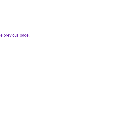
he previous page
.