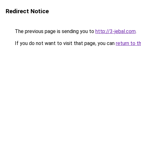
Redirect Notice
The previous page is sending you to
http://3-jebal.com
.
If you do not want to visit that page, you can
return to t