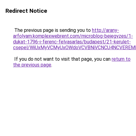
Redirect Notice
The previous page is sending you to
http://arany-
arfolyam.komplexwebrent.com/microblog-bejegyzes/1-
dukat-1796-i-ferenc-felvasarlas/budapest/21-kerulet-
csepel/WiUxMyVCMyUxOWdoVCVBNiVCNCU4NCVEREM
If you do not want to visit that page, you can
return to
the previous page
.