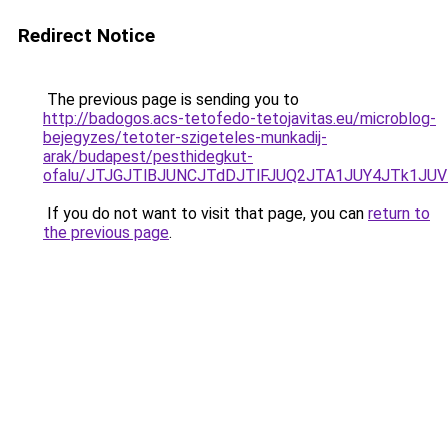
Redirect Notice
The previous page is sending you to
http://badogos.acs-tetofedo-tetojavitas.eu/microblog-
bejegyzes/tetoter-szigeteles-munkadij-
arak/budapest/pesthidegkut-
ofalu/JTJGJTlBJUNCJTdDJTlFJUQ2JTA1JUY4JTk1JUV
If you do not want to visit that page, you can
return to
the previous page
.