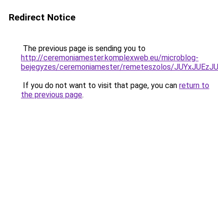
Redirect Notice
The previous page is sending you to
http://ceremoniamester.komplexweb.eu/microblog-
bejegyzes/ceremoniamester/remeteszolos/JUYxJU
If you do not want to visit that page, you can
return to
the previous page
.