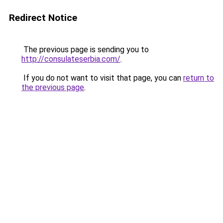
Redirect Notice
The previous page is sending you to
http://consulateserbia.com/
.
If you do not want to visit that page, you can
return to
the previous page
.