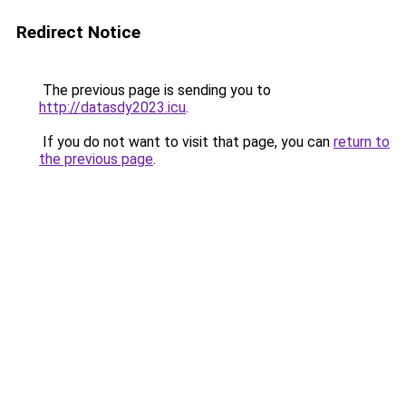
Redirect Notice
The previous page is sending you to
http://datasdy2023.icu
.
If you do not want to visit that page, you can
return to
the previous page
.