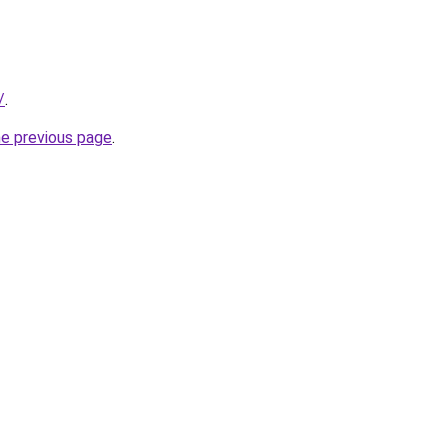
/
.
he previous page
.