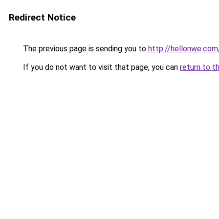
Redirect Notice
The previous page is sending you to
http://hellonwe.com
If you do not want to visit that page, you can
return to t