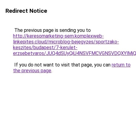
Redirect Notice
The previous page is sending you to
http://keresomarketing-sem.komplexweb-
linkepites.cloud/microblog-bejegyzes/sportzako-
keszites/budapest/7-kerulet-
erzsebetvaros/JUQ4dSUyQiU4NSVFMCVGNSVDQXYlMj
If you do not want to visit that page, you can
return to
the previous page
.