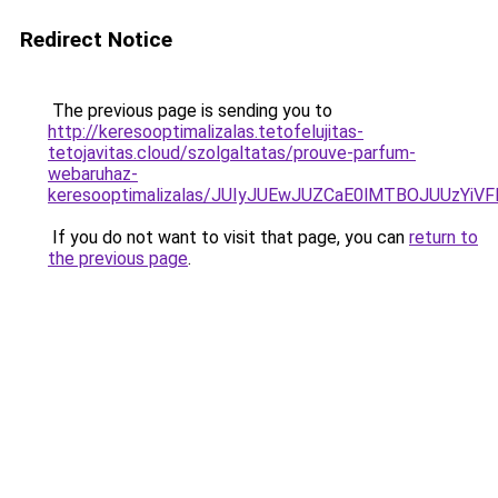
Redirect Notice
The previous page is sending you to
http://keresooptimalizalas.tetofelujitas-
tetojavitas.cloud/szolgaltatas/prouve-parfum-
webaruhaz-
keresooptimalizalas/JUIyJUEwJUZCaE0lMTBOJUUzY
If you do not want to visit that page, you can
return to
the previous page
.