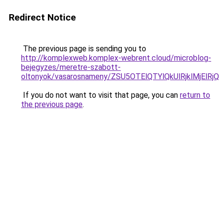
Redirect Notice
The previous page is sending you to
http://komplexweb.komplex-webrent.cloud/microblog-
bejegyzes/meretre-szabott-
oltonyok/vasarosnameny/ZSU5OTElQTYlQkUlRjklMj
If you do not want to visit that page, you can
return to
the previous page
.