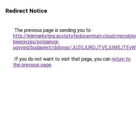
Redirect Notice
The previous page is sending you to
http://linkmarketing.acstetofedocentrum.cloud/microblo
bejegyzes/polgarjogi-
ugyved/budapest/dobogo/JUZGJURDJTVEJUM5JTEyW
If you do not want to visit that page, you can
return to
the previous page
.