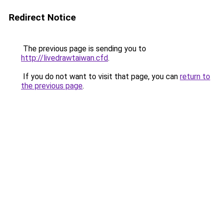
Redirect Notice
The previous page is sending you to
http://livedrawtaiwan.cfd
.
If you do not want to visit that page, you can
return to
the previous page
.