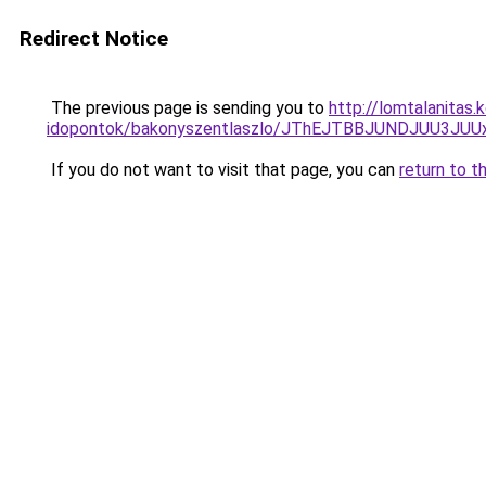
Redirect Notice
The previous page is sending you to
http://lomtalanitas
idopontok/bakonyszentlaszlo/JThEJTBBJUNDJUU3
If you do not want to visit that page, you can
return to t