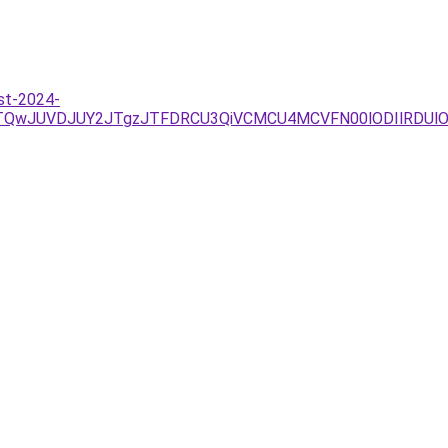
st-2024-
JTQwJUVDJUY2JTgzJTFDRCU3QiVCMCU4MCVFN00lODIlRDUlO