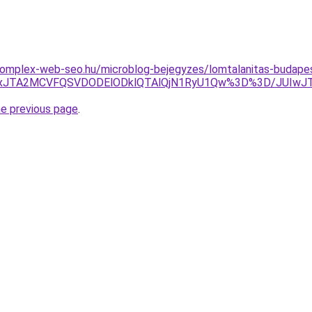
.komplex-web-seo.hu/microblog-bejegyzes/lomtalanitas-budape
JUUxJTA2MCVFQSVDODElODklQTAlQjN1RyU1Qw%3D%3D/JUIw
he previous page
.