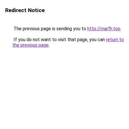
Redirect Notice
The previous page is sending you to
http://marfh.top
.
If you do not want to visit that page, you can
return to
the previous page
.