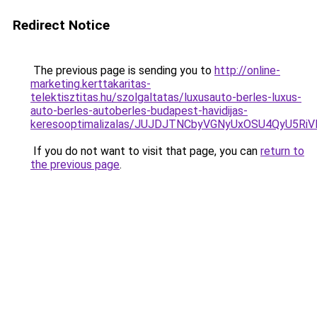
Redirect Notice
The previous page is sending you to
http://online-
marketing.kerttakaritas-
telektisztitas.hu/szolgaltatas/luxusauto-berles-luxus-
auto-berles-autoberles-budapest-havidijas-
keresooptimalizalas/JUJDJTNCbyVGNyUxOSU4QyU5
If you do not want to visit that page, you can
return to
the previous page
.