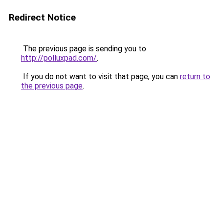
Redirect Notice
The previous page is sending you to
http://polluxpad.com/
.
If you do not want to visit that page, you can
return to
the previous page
.