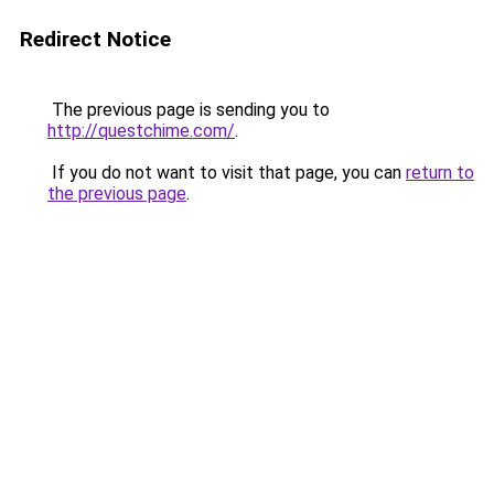
Redirect Notice
The previous page is sending you to
http://questchime.com/
.
If you do not want to visit that page, you can
return to
the previous page
.