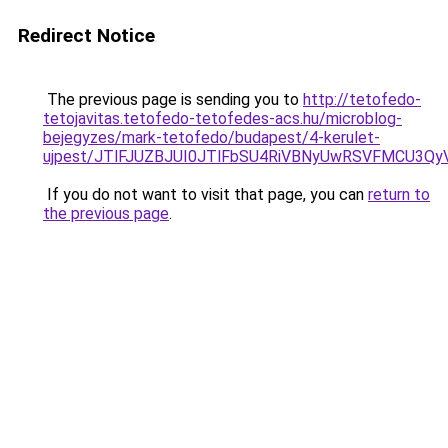
Redirect Notice
The previous page is sending you to
http://tetofedo-
tetojavitas.tetofedo-tetofedes-acs.hu/microblog-
bejegyzes/mark-tetofedo/budapest/4-kerulet-
ujpest/JTlFJUZBJUI0JTlFbSU4RiVBNyUwRSVFMCU3Qy
If you do not want to visit that page, you can
return to
the previous page
.