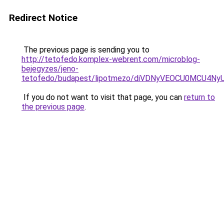
Redirect Notice
The previous page is sending you to
http://tetofedo.komplex-webrent.com/microblog-
bejegyzes/jeno-
tetofedo/budapest/lipotmezo/diVDNyVEOCU0MCU4
If you do not want to visit that page, you can
return to
the previous page
.