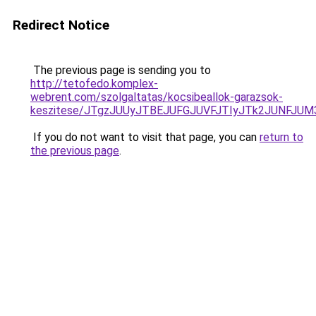
Redirect Notice
The previous page is sending you to
http://tetofedo.komplex-
webrent.com/szolgaltatas/kocsibeallok-garazsok-
keszitese/JTgzJUUyJTBEJUFGJUVFJTIyJTk2JUNFJU
If you do not want to visit that page, you can
return to
the previous page
.