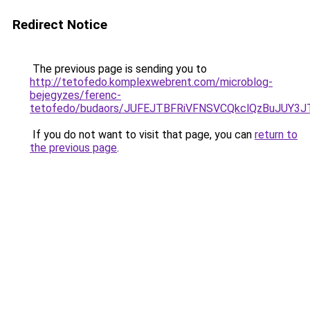
Redirect Notice
The previous page is sending you to
http://tetofedo.komplexwebrent.com/microblog-
bejegyzes/ferenc-
tetofedo/budaors/JUFEJTBFRiVFNSVCQkclQzBuJUY3
If you do not want to visit that page, you can
return to
the previous page
.