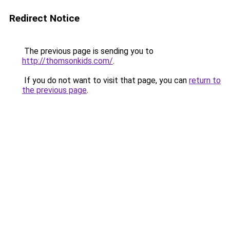
Redirect Notice
The previous page is sending you to
http://thomsonkids.com/
.
If you do not want to visit that page, you can
return to
the previous page
.