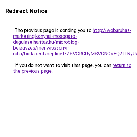
Redirect Notice
The previous page is sending you to
http://webaruhaz-
marketing.konyhai-mosogato-
dugulaselharitas.hu/microblog-
bejegyzes/menyasszonyi-
ruha/budapest/nepliget/ZSVCRCUyMSVGNCVEQ2lT
If you do not want to visit that page, you can
return to
the previous page
.