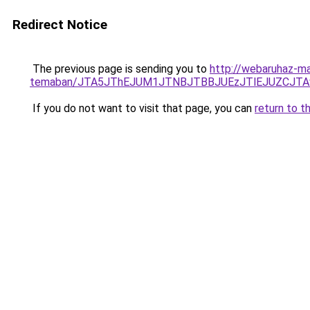
Redirect Notice
The previous page is sending you to
http://webaruhaz-ma
temaban/JTA5JThEJUM1JTNBJTBBJUEzJTlEJUZCJT
If you do not want to visit that page, you can
return to t