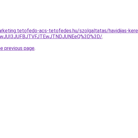
rketing.tetofedo-acs-tetofedes.hu/szolgaltatas/havidijas-kere
AwJUI3JUFBJTVFJTEwJTNDJUNEeQ%3D%3D/
.
he previous page
.