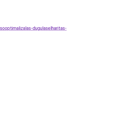
sooptimalizalas-dugulaselharitas-