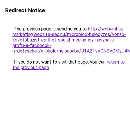
Redirect Notice
The previous page is sending you to
http://webaruhaz-
marketing.website-seo.hu/microblog-bejegyzes/vonzo-
kovetobazist-epithet-social-median-igy-hasznalja-
profin-a-facebook-
hirdeteseket/miskolc/hejocsaba/JTA2TyVGNSVGM
If you do not want to visit that page, you can
return to
the previous page
.