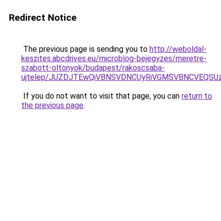
Redirect Notice
The previous page is sending you to
http://weboldal-
keszites.abcdrives.eu/microblog-bejegyzes/meretre-
szabott-oltonyok/budapest/rakoscsaba-
ujtelep/JUZDJTEwQiVBNSVDNCUyRiVGMSVBNCVEQSUzQ
If you do not want to visit that page, you can
return to
the previous page
.