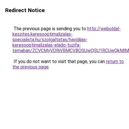
Redirect Notice
The previous page is sending you to
http://weboldal-
keszites.keresooptimalizalas-
specialista.hu/szolgaltatas/havidijas-
keresooptimalizalas-elado-tuzifa-
temaban/ZCVCMyVDRiVBMCVBOSUwQSU1RCUwQkMlMT
If you do not want to visit that page, you can
return to
the previous page
.