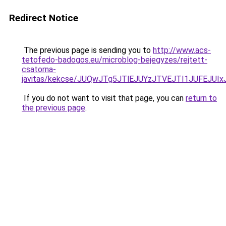
Redirect Notice
The previous page is sending you to
http://www.acs-
tetofedo-badogos.eu/microblog-bejegyzes/rejtett-
csatorna-
javitas/kekcse/JUQwJTg5JTlEJUYzJTVEJTI1JUFEJ
If you do not want to visit that page, you can
return to
the previous page
.