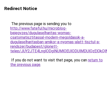
Redirect Notice
The previous page is sending you to
http://www.fateful.hu/microblog-
bejegyzes/dugulaselharitas-womas-
csatornatisztitassal-modern-megoldasok-a-
dugulaselharitasban-amikor-a-nyomas-alatt-tisztul-a-
rendszer/budapest/gloriett-
telep/JUY2JTE4LnglODglNUMlOEUlODUlMDUlQzElQ
If you do not want to visit that page, you can
return to
the previous page
.