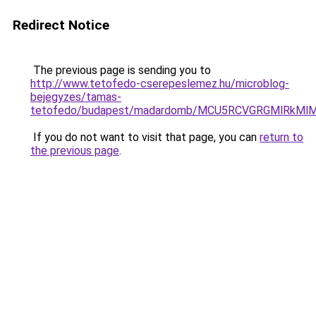
Redirect Notice
The previous page is sending you to
http://www.tetofedo-cserepeslemez.hu/microblog-
bejegyzes/tamas-
tetofedo/budapest/madardomb/MCU5RCVGRGMlRkMl
If you do not want to visit that page, you can
return to
the previous page
.