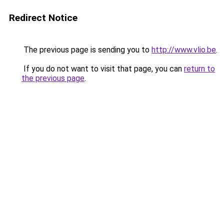
Redirect Notice
The previous page is sending you to
http://www.vlio.be
.
If you do not want to visit that page, you can
return to
the previous page
.