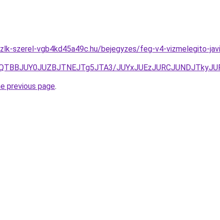
zlk-szerel-vgb4kd45a49c.hu/bejegyzes/feg-v4-vizmelegito-jav
MlQTBBJUY0JUZBJTNEJTg5JTA3/JUYxJUEzJURCJUNDJTkyJ
he previous page
.