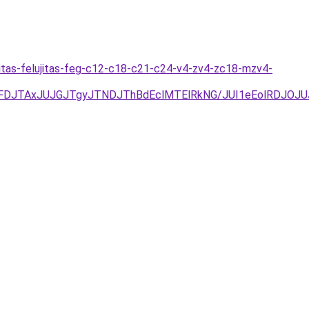
itas-felujitas-feg-c12-c18-c21-c24-v4-zv4-zc18-mzv4-
UFDJTAxJUJGJTgyJTNDJThBdEclMTElRkNG/JUI1eEolRDJO