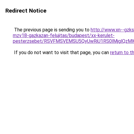
Redirect Notice
The previous page is sending you to
http://www.xn--gzks
mzv18-gazkazan-felujitas/budapest/xx-kerulet-
pesterzsebet/RSVFMSVEMSU5QyUwRiU1RS0lMjglQz
If you do not want to visit that page, you can
return to t