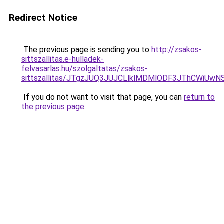
Redirect Notice
The previous page is sending you to
http://zsakos-
sittszallitas.e-hulladek-
felvasarlas.hu/szolgaltatas/zsakos-
sittszallitas/JTgzJUQ3JUJCLlklMDMlODF3JThCWiU
If you do not want to visit that page, you can
return to
the previous page
.