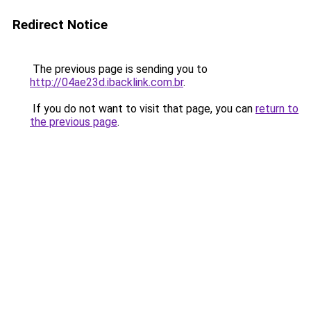
Redirect Notice
The previous page is sending you to
http://04ae23d.ibacklink.com.br
.
If you do not want to visit that page, you can
return to
the previous page
.