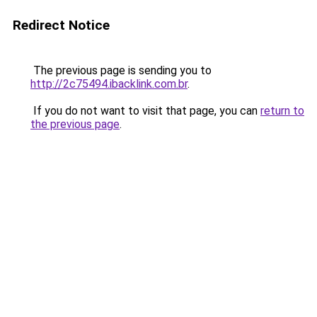
Redirect Notice
The previous page is sending you to
http://2c75494.ibacklink.com.br
.
If you do not want to visit that page, you can
return to
the previous page
.