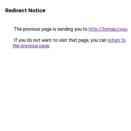
Redirect Notice
The previous page is sending you to
http://3nmuiu.cyou
.
If you do not want to visit that page, you can
return to
the previous page
.