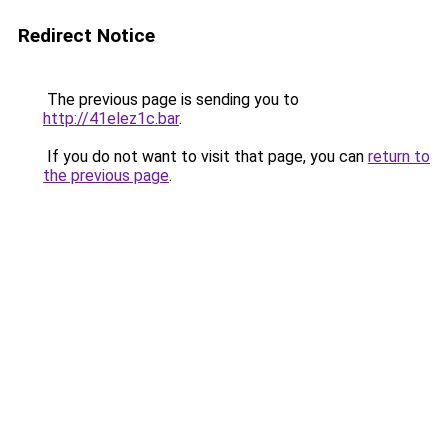
Redirect Notice
The previous page is sending you to
http://41elez1c.bar
.
If you do not want to visit that page, you can
return to
the previous page
.