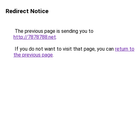
Redirect Notice
The previous page is sending you to
http://7878788.net
.
If you do not want to visit that page, you can
return to
the previous page
.