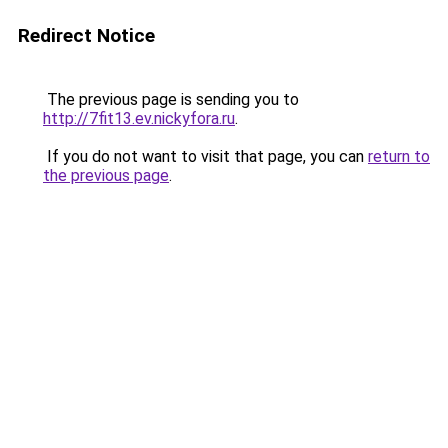
Redirect Notice
The previous page is sending you to
http://7fit13.ev.nickyfora.ru
.
If you do not want to visit that page, you can
return to
the previous page
.