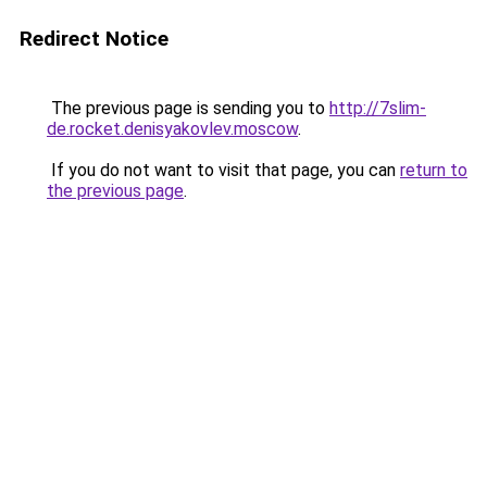
Redirect Notice
The previous page is sending you to
http://7slim-
de.rocket.denisyakovlev.moscow
.
If you do not want to visit that page, you can
return to
the previous page
.