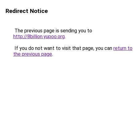
Redirect Notice
The previous page is sending you to
http://8billion.yupoo.org
.
If you do not want to visit that page, you can
return to
the previous page
.