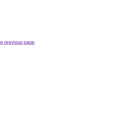
he previous page
.