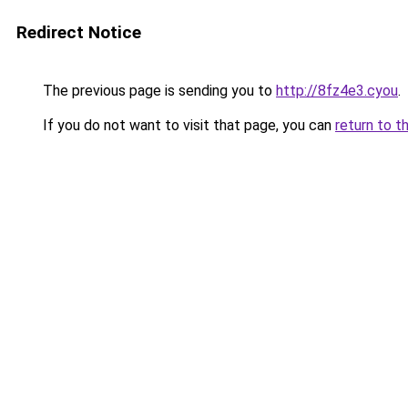
Redirect Notice
The previous page is sending you to
http://8fz4e3.cyou
.
If you do not want to visit that page, you can
return to t